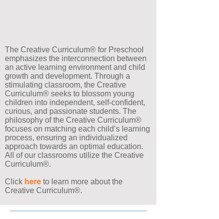
Our Approach to
Education
The Creative Curriculum® for Preschool
emphasizes the interconnection between
an active learning environment and child
growth and development. Through a
stimulating classroom, the Creative
Curriculum® seeks to blossom young
children into independent, self-confident,
curious, and passionate students. The
philosophy of the Creative Curriculum®
focuses on matching each child’s learning
process, ensuring an individualized
approach towards an optimal education.
All of our classrooms utilize the Creative
Curriculum®.
Click
here
to learn more about the
Creative Curriculum®.