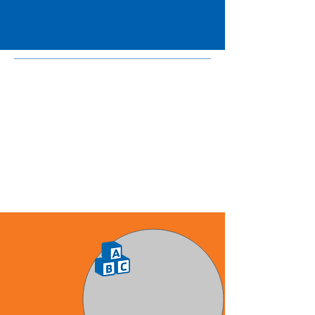
6 p.m. for five days a week.
Toddlers