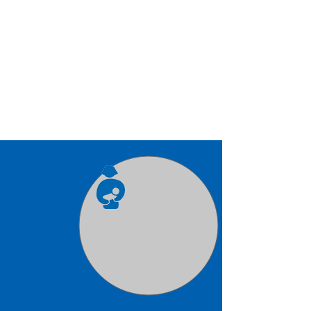
Infants
Serving children 6 weeks
through 20 months from 7 a.m.-