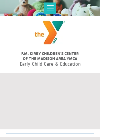
F.M. KIRBY CHILDREN'S CENTER
OF THE MADISON AREA YMCA
Early Child Care & Education
DIVERSE
LEARNING
ENVIRONMENTS