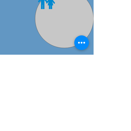
Preschool