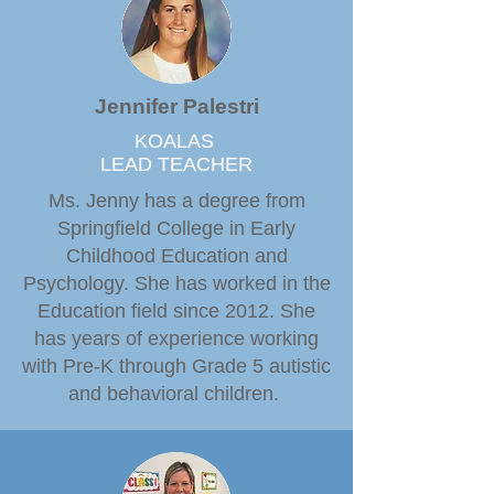
Jennifer Palestri
KOALAS
LEAD TEACHER
Ms. Jenny has a degree from
Springfield College in Early
Childhood Education and
Psychology. She has worked in the
Education field since 2012. She
has years of experience working
with Pre-K through Grade 5 autistic
and behavioral children.