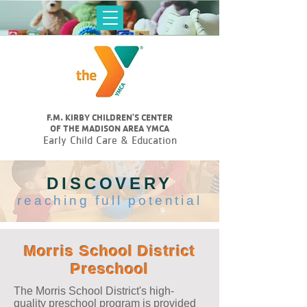
F.M. KIRBY CHILDREN'S CENTER
OF THE MADISON AREA YMCA
Early Child Care & Education
DISCOVERY
reaching full potential
Morris School District
Preschool
The Morris School District's high-
quality preschool program is provided