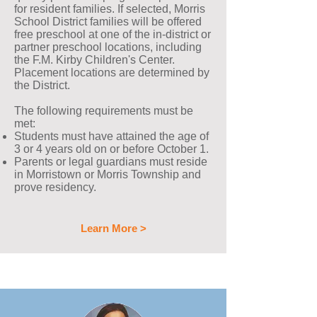
for resident families. If selected, Morris
School District families will be offered
free preschool at one of the in-district or
partner preschool locations, including
the F.M. Kirby Children's Center.
Placement locations are determined by
the District.
The following requirements must be
met:
Students must have attained the age of
3 or 4 years old on or before October 1.
Parents or legal guardians must reside
in Morristown or Morris Township and
prove residency.
Learn More >