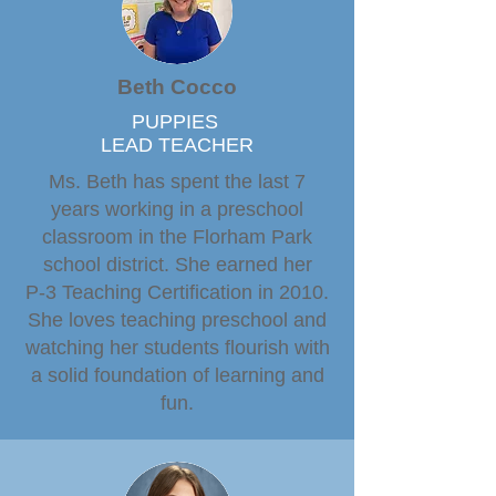
Beth Cocco
PUPPIES
LEAD TEACHER
Ms. Beth has spent the last 7
years working in a preschool
classroom in the Florham Park
school district. She earned her
P-3 Teaching Certification in 2010.
She loves teaching preschool and
watching her students flourish with
a solid foundation of learning and
fun.