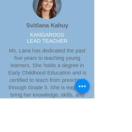
Svitlana Kahuy
KANGAROOS
LEAD TEACHER
Ms. Lana has dedicated the past
five years to teaching young
learners. She holds a degree in
Early Childhood Education and is
certified to teach from preschool
through Grade 3. She is eager to
bring her knowledge, skills, and
enthusiasm to foster a love of
learning in her students.